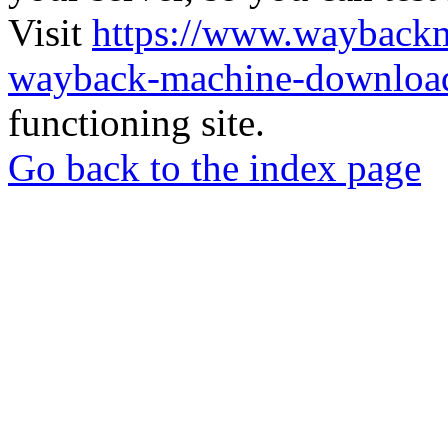
Visit
https://www.wayback
wayback-machine-download
functioning site.
Go back to the index page